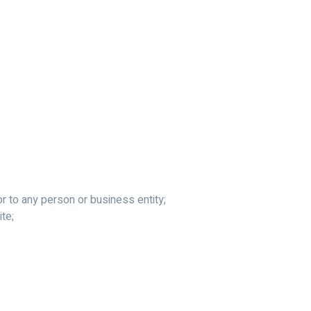
r to any person or business entity;
ite;