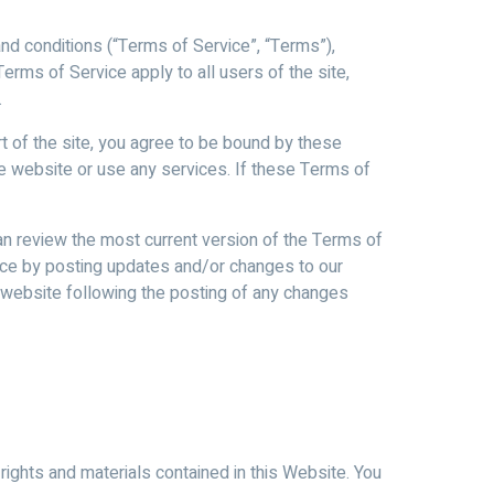
and conditions (“Terms of Service”, “Terms”),
erms of Service apply to all users of the site,
.
t of the site, you agree to be bound by these
he website or use any services. If these Terms of
an review the most current version of the Terms of
vice by posting updates and/or changes to our
he website following the posting of any changes
rights and materials contained in this Website. You