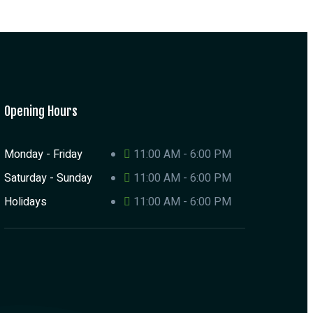
Opening Hours
Monday - Friday
11:00 AM - 6:00 PM
Saturday - Sunday
11:00 AM - 6:00 PM
Holidays
11:00 AM - 6:00 PM