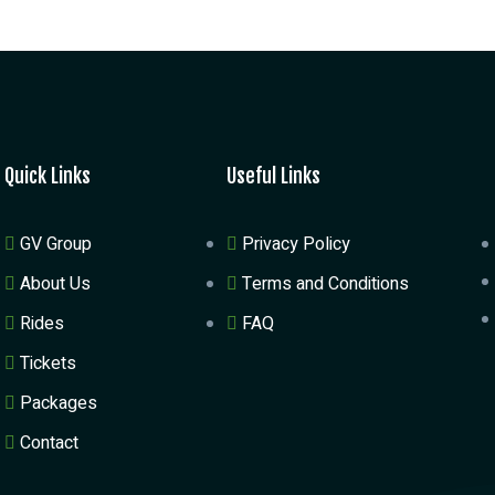
Quick Links
Useful Links
GV Group
Privacy Policy
About Us
Terms and Conditions
Rides
FAQ
Tickets
Packages
Contact