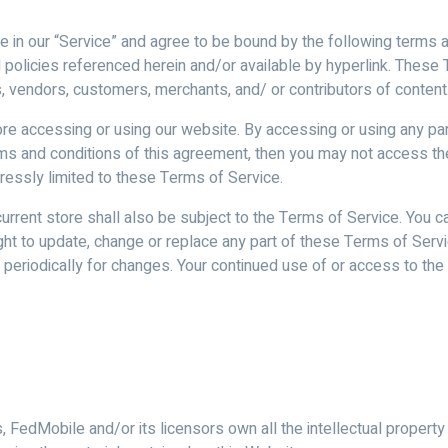
age in our “Service” and agree to be bound by the following terms 
 policies referenced herein and/or available by hyperlink. These T
s, vendors, customers, merchants, and/ or contributors of content
e accessing or using our website. By accessing or using any par
erms and conditions of this agreement, then you may not access t
ressly limited to these Terms of Service.
urrent store shall also be subject to the Terms of Service. You c
ight to update, change or replace any part of these Terms of Ser
ge periodically for changes. Your continued use of or access to t
FedMobile and/or its licensors own all the intellectual property 