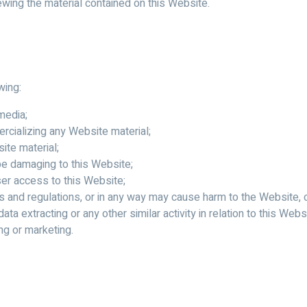
ewing the material contained on this Website.
wing:
media;
rcializing any Website material;
ite material;
 be damaging to this Website;
ser access to this Website;
s and regulations, or in any way may cause harm to the Website, o
ata extracting or any other similar activity in relation to this Webs
ng or marketing.