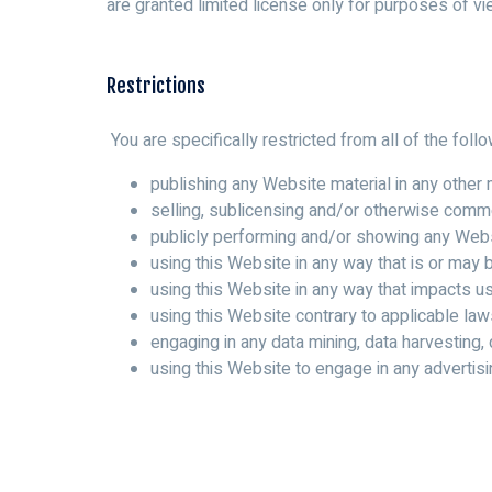
are granted limited license only for purposes of vi
Restrictions
You are specifically restricted from all of the follo
publishing any Website material in any other 
selling, sublicensing and/or otherwise comme
publicly performing and/or showing any Webs
using this Website in any way that is or may
using this Website in any way that impacts u
using this Website contrary to applicable law
engaging in any data mining, data harvesting, d
using this Website to engage in any advertisi