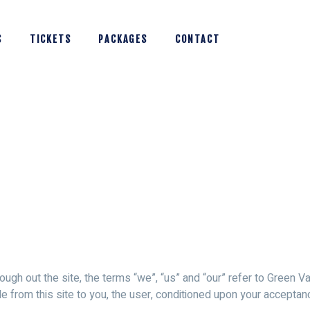
S
TICKETS
PACKAGES
CONTACT
ugh out the site, the terms “we”, “us” and “our” refer to Green Va
ble from this site to you, the user, conditioned upon your acceptan