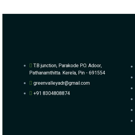
T.B junction, Parakode P.O. Adoor,
Pathanamthitta. Kerela, Pin - 691554
greenvalleyadr@gmail.com
+91 8304808874