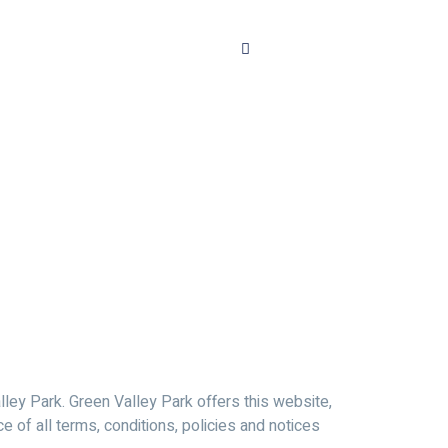
lley Park. Green Valley Park offers this website,
ce of all terms, conditions, policies and notices