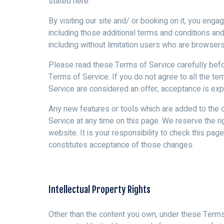
stated here.
By visiting our site and/ or booking on it, you eng
including those additional terms and conditions and
including without limitation users who are browser
Please read these Terms of Service carefully befor
Terms of Service. If you do not agree to all the t
Service are considered an offer, acceptance is exp
Any new features or tools which are added to the c
Service at any time on this page. We reserve the r
website. It is your responsibility to check this pa
constitutes acceptance of those changes.
Intellectual Property Rights
Other than the content you own, under these Terms, 