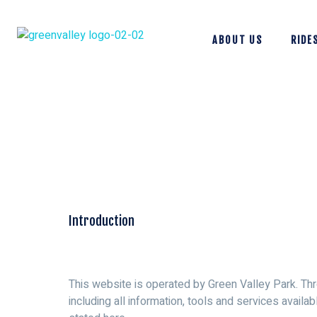
ABOUT US
RIDE
Introduction
This website is operated by Green Valley Park. Thro
including all information, tools and services availa